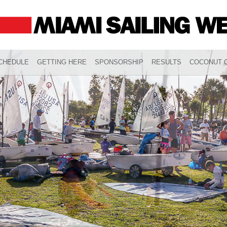
CHEDULE
GETTING HERE
SPONSORSHIP
RESULTS
COCONUT G