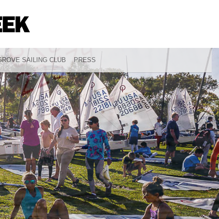
ROVE SAILING CLUB
PRESS