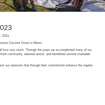
2023
9, 2023.
n sunny Coconut Grove in Miami.
 we all love very much. Through the years we accomplished many of our
ont community, talented artists, and benefitted several charitable
 back our sponsors that through their commitment enhance the regatta