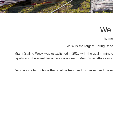
Wel
The mos
MSW is the largest Spring Rega
Miami Sailing Week was established in 2010 with the goal in mind of 
goals and the event became a capstone of Miami’s regatta season. 
Our vision is to continue the positive trend and further expand the