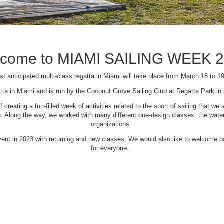
come to MIAMI SAILING WEEK 
t anticipated multi-class regatta in Miami will take place from March 18 to 1
tta in Miami and is run by the Coconut Grove Sailing Club at Regatta Park i
creating a fun-filled week of activities related to the sport of sailing that
Along the way, we worked with many different one-design classes, the waterfr
organizations.
 event in 2023 with returning and new classes. We would also like to welcome
for everyone.