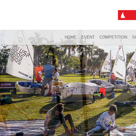
HOME
EVENT
COMPETITION
S