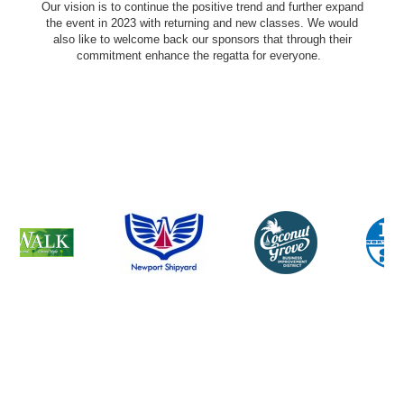
Our vision is to continue the positive trend and further expand
the event in 2023 with returning and new classes. We would
also like to welcome back our sponsors that through their
commitment enhance the regatta for everyone.