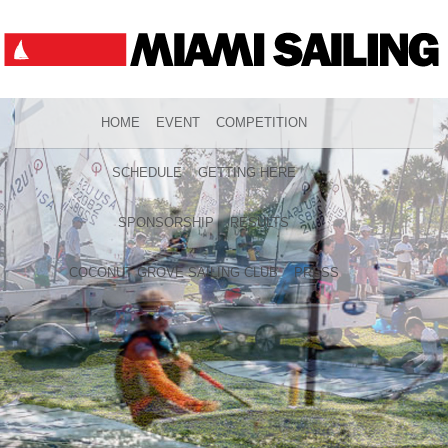
HOME
EVENT
COMPETITION
SCHEDULE
GETTING HERE
SPONSORSHIP
RESULTS
COCONUT GROVE SAILING CLUB
PRESS