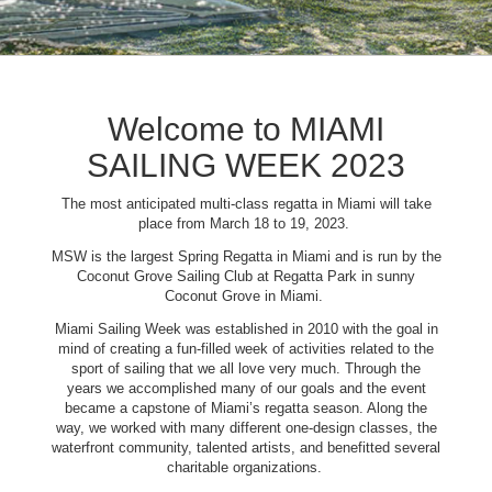
Welcome to MIAMI
SAILING WEEK 2023
The most anticipated multi-class regatta in Miami will take
place from March 18 to 19, 2023.
MSW is the largest Spring Regatta in Miami and is run by the
Coconut Grove Sailing Club at Regatta Park in sunny
Coconut Grove in Miami.
Miami Sailing Week was established in 2010 with the goal in
mind of creating a fun-filled week of activities related to the
sport of sailing that we all love very much. Through the
years we accomplished many of our goals and the event
became a capstone of Miami’s regatta season. Along the
way, we worked with many different one-design classes, the
waterfront community, talented artists, and benefitted several
charitable organizations.