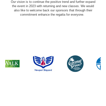
Our vision is to continue the positive trend and further expand
the event in 2023 with returning and new classes. We would
also like to welcome back our sponsors that through their
commitment enhance the regatta for everyone.