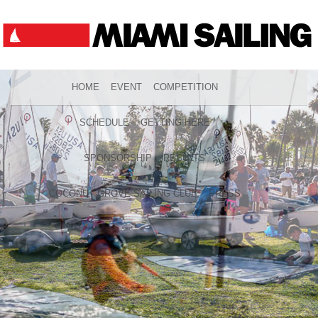
HOME
EVENT
COMPETITION
SCHEDULE
GETTING HERE
SPONSORSHIP
RESULTS
COCONUT GROVE SAILING CLUB
PRESS