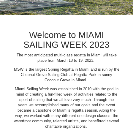
Welcome to MIAMI
SAILING WEEK 2023
The most anticipated multi-class regatta in Miami will take
place from March 18 to 19, 2023.
MSW is the largest Spring Regatta in Miami and is run by the
Coconut Grove Sailing Club at Regatta Park in sunny
Coconut Grove in Miami.
Miami Sailing Week was established in 2010 with the goal in
mind of creating a fun-filled week of activities related to the
sport of sailing that we all love very much. Through the
years we accomplished many of our goals and the event
became a capstone of Miami’s regatta season. Along the
way, we worked with many different one-design classes, the
waterfront community, talented artists, and benefitted several
charitable organizations.