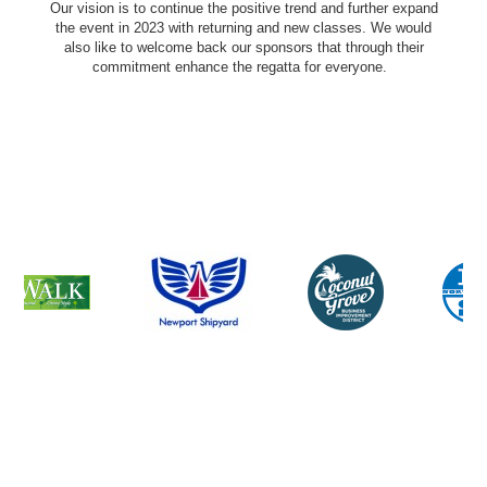
Our vision is to continue the positive trend and further expand
the event in 2023 with returning and new classes. We would
also like to welcome back our sponsors that through their
commitment enhance the regatta for everyone.