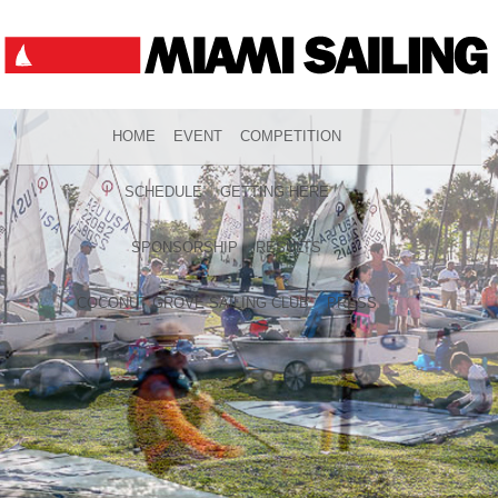
HOME
EVENT
COMPETITION
SCHEDULE
GETTING HERE
SPONSORSHIP
RESULTS
COCONUT GROVE SAILING CLUB
PRESS