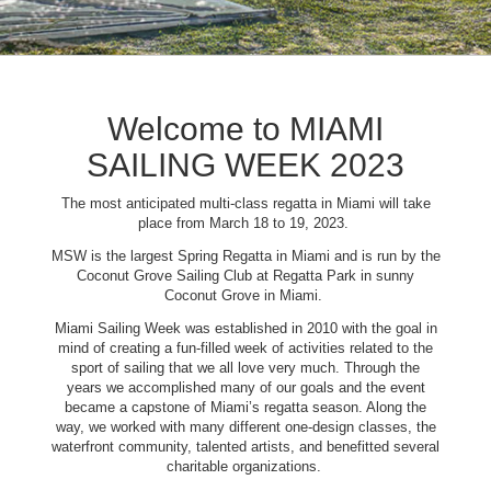
Welcome to MIAMI
SAILING WEEK 2023
The most anticipated multi-class regatta in Miami will take
place from March 18 to 19, 2023.
MSW is the largest Spring Regatta in Miami and is run by the
Coconut Grove Sailing Club at Regatta Park in sunny
Coconut Grove in Miami.
Miami Sailing Week was established in 2010 with the goal in
mind of creating a fun-filled week of activities related to the
sport of sailing that we all love very much. Through the
years we accomplished many of our goals and the event
became a capstone of Miami’s regatta season. Along the
way, we worked with many different one-design classes, the
waterfront community, talented artists, and benefitted several
charitable organizations.