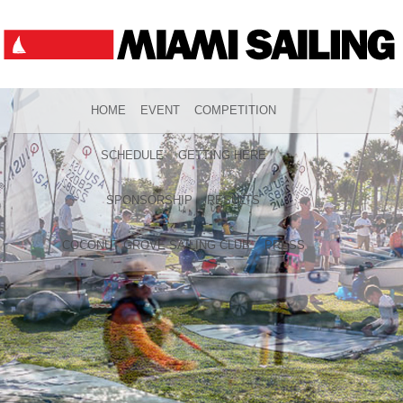
HOME
EVENT
COMPETITION
SCHEDULE
GETTING HERE
SPONSORSHIP
RESULTS
COCONUT GROVE SAILING CLUB
PRESS