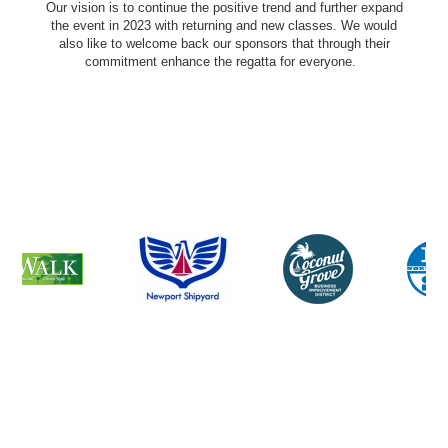
Our vision is to continue the positive trend and further expand
the event in 2023 with returning and new classes. We would
also like to welcome back our sponsors that through their
commitment enhance the regatta for everyone.