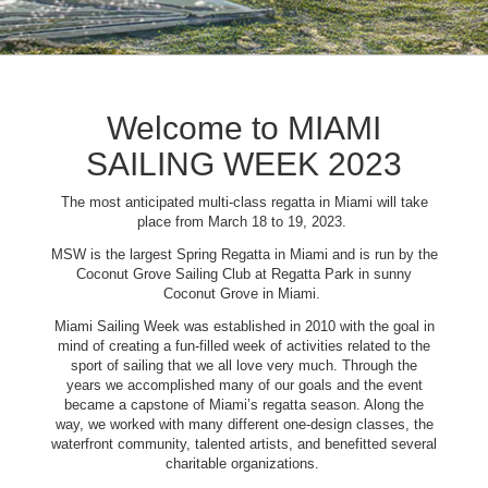
Welcome to MIAMI
SAILING WEEK 2023
The most anticipated multi-class regatta in Miami will take
place from March 18 to 19, 2023.
MSW is the largest Spring Regatta in Miami and is run by the
Coconut Grove Sailing Club at Regatta Park in sunny
Coconut Grove in Miami.
Miami Sailing Week was established in 2010 with the goal in
mind of creating a fun-filled week of activities related to the
sport of sailing that we all love very much. Through the
years we accomplished many of our goals and the event
became a capstone of Miami’s regatta season. Along the
way, we worked with many different one-design classes, the
waterfront community, talented artists, and benefitted several
charitable organizations.