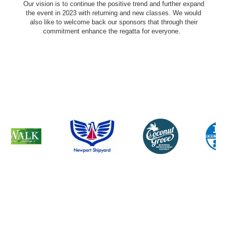
Our vision is to continue the positive trend and further expand
the event in 2023 with returning and new classes. We would
also like to welcome back our sponsors that through their
commitment enhance the regatta for everyone.