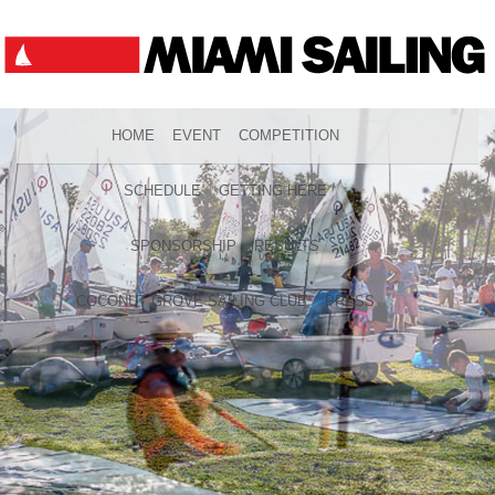
HOME
EVENT
COMPETITION
SCHEDULE
GETTING HERE
SPONSORSHIP
RESULTS
COCONUT GROVE SAILING CLUB
PRESS