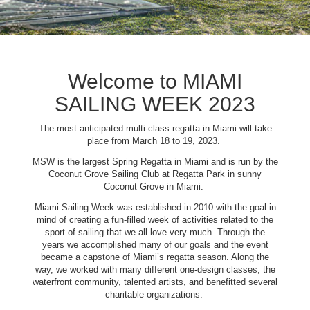
Welcome to MIAMI
SAILING WEEK 2023
The most anticipated multi-class regatta in Miami will take
place from March 18 to 19, 2023.
MSW is the largest Spring Regatta in Miami and is run by the
Coconut Grove Sailing Club at Regatta Park in sunny
Coconut Grove in Miami.
Miami Sailing Week was established in 2010 with the goal in
mind of creating a fun-filled week of activities related to the
sport of sailing that we all love very much. Through the
years we accomplished many of our goals and the event
became a capstone of Miami’s regatta season. Along the
way, we worked with many different one-design classes, the
waterfront community, talented artists, and benefitted several
charitable organizations.