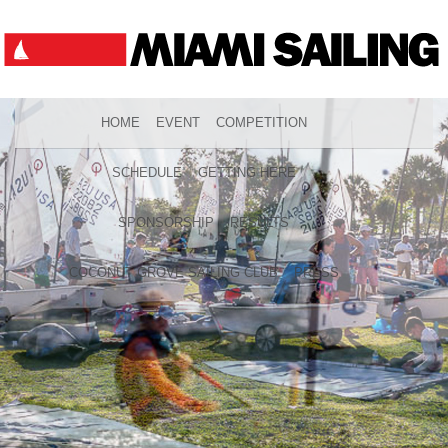
HOME
EVENT
COMPETITION
SCHEDULE
GETTING HERE
SPONSORSHIP
RESULTS
COCONUT GROVE SAILING CLUB
PRESS