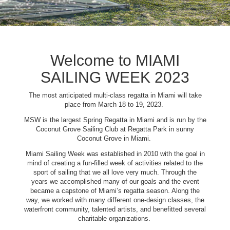
Welcome to MIAMI
SAILING WEEK 2023
The most anticipated multi-class regatta in Miami will take
place from March 18 to 19, 2023.
MSW is the largest Spring Regatta in Miami and is run by the
Coconut Grove Sailing Club at Regatta Park in sunny
Coconut Grove in Miami.
Miami Sailing Week was established in 2010 with the goal in
mind of creating a fun-filled week of activities related to the
sport of sailing that we all love very much. Through the
years we accomplished many of our goals and the event
became a capstone of Miami’s regatta season. Along the
way, we worked with many different one-design classes, the
waterfront community, talented artists, and benefitted several
charitable organizations.