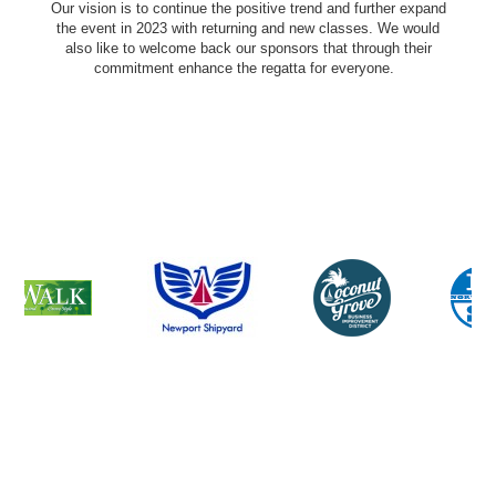
Our vision is to continue the positive trend and further expand
the event in 2023 with returning and new classes. We would
also like to welcome back our sponsors that through their
commitment enhance the regatta for everyone.