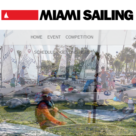
HOME
EVENT
COMPETITION
SCHEDULE
GETTING HERE
SPONSORSHIP
RESULTS
COCONUT GROVE SAILING CLUB
PRESS