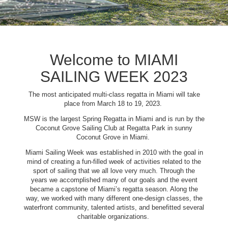
Welcome to MIAMI
SAILING WEEK 2023
The most anticipated multi-class regatta in Miami will take
place from March 18 to 19, 2023.
MSW is the largest Spring Regatta in Miami and is run by the
Coconut Grove Sailing Club at Regatta Park in sunny
Coconut Grove in Miami.
Miami Sailing Week was established in 2010 with the goal in
mind of creating a fun-filled week of activities related to the
sport of sailing that we all love very much. Through the
years we accomplished many of our goals and the event
became a capstone of Miami’s regatta season. Along the
way, we worked with many different one-design classes, the
waterfront community, talented artists, and benefitted several
charitable organizations.