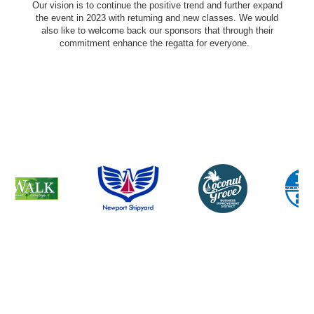
Our vision is to continue the positive trend and further expand
the event in 2023 with returning and new classes. We would
also like to welcome back our sponsors that through their
commitment enhance the regatta for everyone.