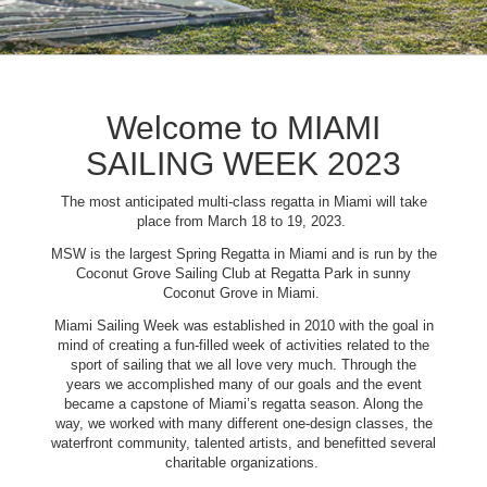
Welcome to MIAMI
SAILING WEEK 2023
The most anticipated multi-class regatta in Miami will take
place from March 18 to 19, 2023.
MSW is the largest Spring Regatta in Miami and is run by the
Coconut Grove Sailing Club at Regatta Park in sunny
Coconut Grove in Miami.
Miami Sailing Week was established in 2010 with the goal in
mind of creating a fun-filled week of activities related to the
sport of sailing that we all love very much. Through the
years we accomplished many of our goals and the event
became a capstone of Miami’s regatta season. Along the
way, we worked with many different one-design classes, the
waterfront community, talented artists, and benefitted several
charitable organizations.