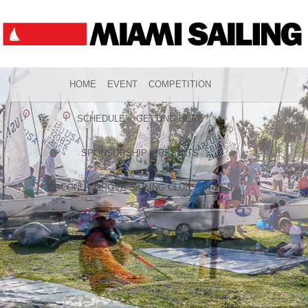
HOME
EVENT
COMPETITION
SCHEDULE
GETTING HERE
SPONSORSHIP
RESULTS
COCONUT GROVE SAILING CLUB
PRESS