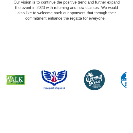
Our vision is to continue the positive trend and further expand
the event in 2023 with returning and new classes. We would
also like to welcome back our sponsors that through their
commitment enhance the regatta for everyone.