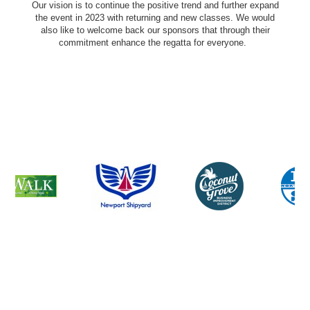
Our vision is to continue the positive trend and further expand
the event in 2023 with returning and new classes. We would
also like to welcome back our sponsors that through their
commitment enhance the regatta for everyone.