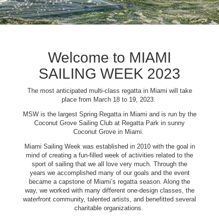
Welcome to MIAMI
SAILING WEEK 2023
The most anticipated multi-class regatta in Miami will take
place from March 18 to 19, 2023.
MSW is the largest Spring Regatta in Miami and is run by the
Coconut Grove Sailing Club at Regatta Park in sunny
Coconut Grove in Miami.
Miami Sailing Week was established in 2010 with the goal in
mind of creating a fun-filled week of activities related to the
sport of sailing that we all love very much. Through the
years we accomplished many of our goals and the event
became a capstone of Miami’s regatta season. Along the
way, we worked with many different one-design classes, the
waterfront community, talented artists, and benefitted several
charitable organizations.