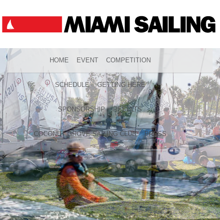
HOME
EVENT
COMPETITION
SCHEDULE
GETTING HERE
SPONSORSHIP
RESULTS
COCONUT GROVE SAILING CLUB
PRESS