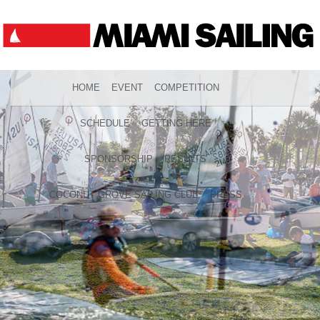
HOME
EVENT
COMPETITION
SCHEDULE
GETTING HERE
SPONSORSHIP
RESULTS
COCONUT GROVE SAILING CLUB
PRESS