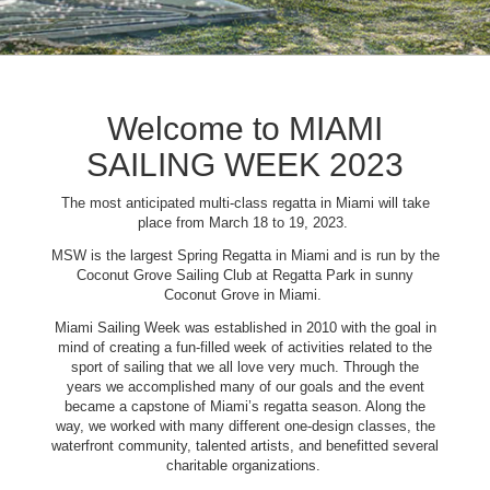
Welcome to MIAMI
SAILING WEEK 2023
The most anticipated multi-class regatta in Miami will take
place from March 18 to 19, 2023.
MSW is the largest Spring Regatta in Miami and is run by the
Coconut Grove Sailing Club at Regatta Park in sunny
Coconut Grove in Miami.
Miami Sailing Week was established in 2010 with the goal in
mind of creating a fun-filled week of activities related to the
sport of sailing that we all love very much. Through the
years we accomplished many of our goals and the event
became a capstone of Miami’s regatta season. Along the
way, we worked with many different one-design classes, the
waterfront community, talented artists, and benefitted several
charitable organizations.