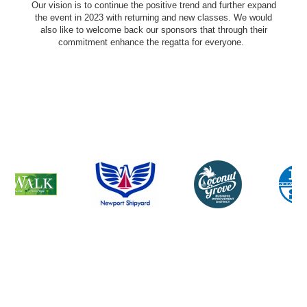
Our vision is to continue the positive trend and further expand
the event in 2023 with returning and new classes. We would
also like to welcome back our sponsors that through their
commitment enhance the regatta for everyone.