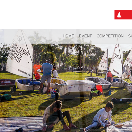
HOME
EVENT
COMPETITION
S