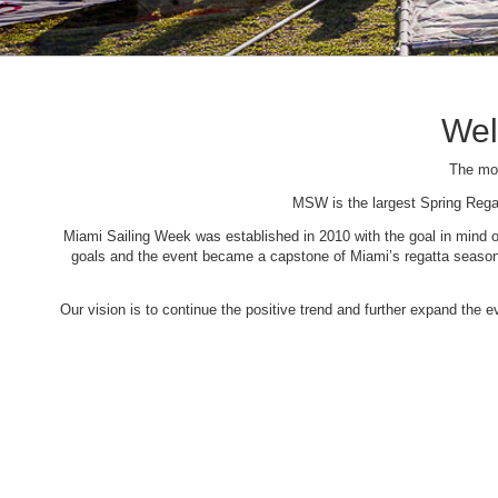
Wel
The mos
MSW is the largest Spring Rega
Miami Sailing Week was established in 2010 with the goal in mind of 
goals and the event became a capstone of Miami’s regatta season. 
Our vision is to continue the positive trend and further expand the