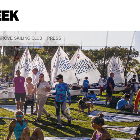
ROVE SAILING CLUB
PRESS