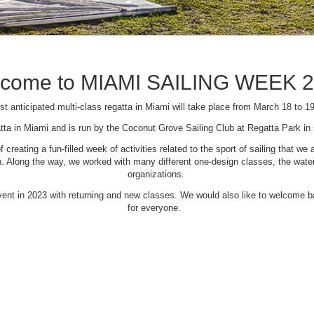
come to MIAMI SAILING WEEK 
t anticipated multi-class regatta in Miami will take place from March 18 to 1
tta in Miami and is run by the Coconut Grove Sailing Club at Regatta Park i
creating a fun-filled week of activities related to the sport of sailing that
Along the way, we worked with many different one-design classes, the waterfr
organizations.
 event in 2023 with returning and new classes. We would also like to welcome
for everyone.