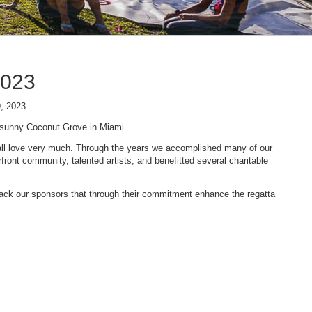
2023
9, 2023.
n sunny Coconut Grove in Miami.
 we all love very much. Through the years we accomplished many of our
ont community, talented artists, and benefitted several charitable
 back our sponsors that through their commitment enhance the regatta