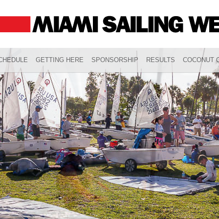
CHEDULE
GETTING HERE
SPONSORSHIP
RESULTS
COCONUT G