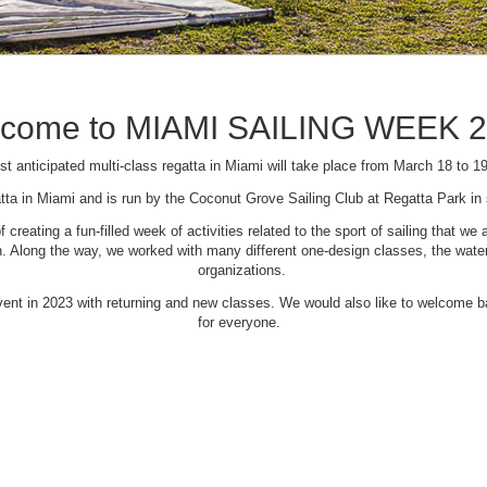
come to MIAMI SAILING WEEK 
t anticipated multi-class regatta in Miami will take place from March 18 to 1
tta in Miami and is run by the Coconut Grove Sailing Club at Regatta Park i
creating a fun-filled week of activities related to the sport of sailing that
Along the way, we worked with many different one-design classes, the waterfr
organizations.
 event in 2023 with returning and new classes. We would also like to welcome
for everyone.