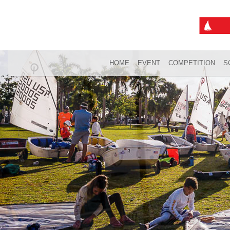
HOME
EVENT
COMPETITION
S