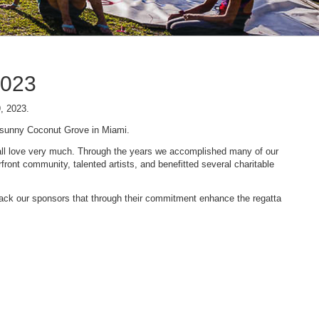
2023
9, 2023.
n sunny Coconut Grove in Miami.
 we all love very much. Through the years we accomplished many of our
ont community, talented artists, and benefitted several charitable
 back our sponsors that through their commitment enhance the regatta