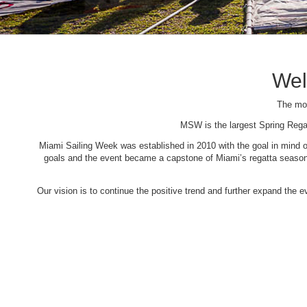
Wel
The mos
MSW is the largest Spring Rega
Miami Sailing Week was established in 2010 with the goal in mind of 
goals and the event became a capstone of Miami’s regatta season. 
Our vision is to continue the positive trend and further expand the