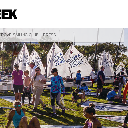
ROVE SAILING CLUB
PRESS