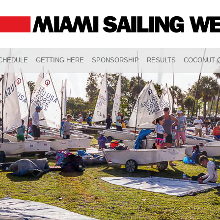
CHEDULE
GETTING HERE
SPONSORSHIP
RESULTS
COCONUT G