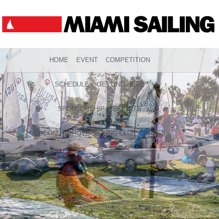
HOME
EVENT
COMPETITION
SCHEDULE
GETTING HERE
SPONSORSHIP
RESULTS
COCONUT GROVE SAILING CLUB
PRESS