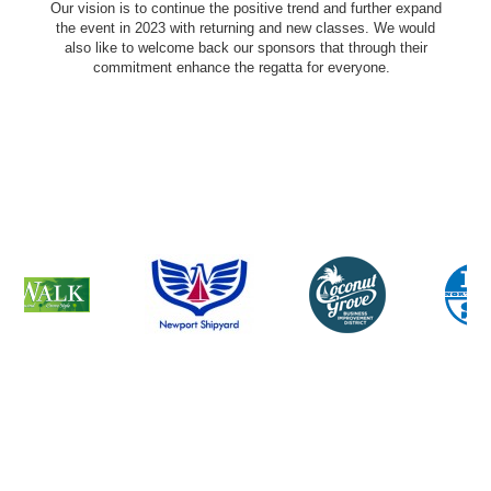
Our vision is to continue the positive trend and further expand
the event in 2023 with returning and new classes. We would
also like to welcome back our sponsors that through their
commitment enhance the regatta for everyone.