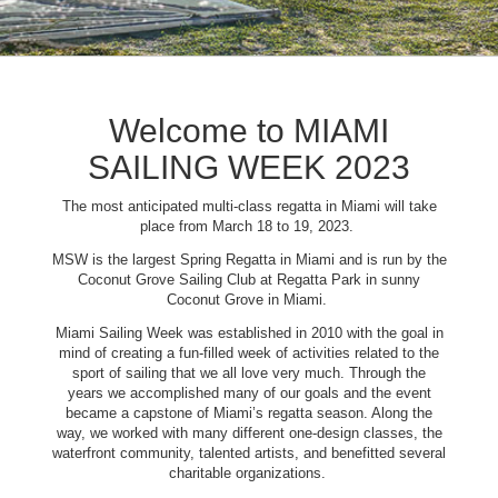
Welcome to MIAMI
SAILING WEEK 2023
The most anticipated multi-class regatta in Miami will take
place from March 18 to 19, 2023.
MSW is the largest Spring Regatta in Miami and is run by the
Coconut Grove Sailing Club at Regatta Park in sunny
Coconut Grove in Miami.
Miami Sailing Week was established in 2010 with the goal in
mind of creating a fun-filled week of activities related to the
sport of sailing that we all love very much. Through the
years we accomplished many of our goals and the event
became a capstone of Miami’s regatta season. Along the
way, we worked with many different one-design classes, the
waterfront community, talented artists, and benefitted several
charitable organizations.