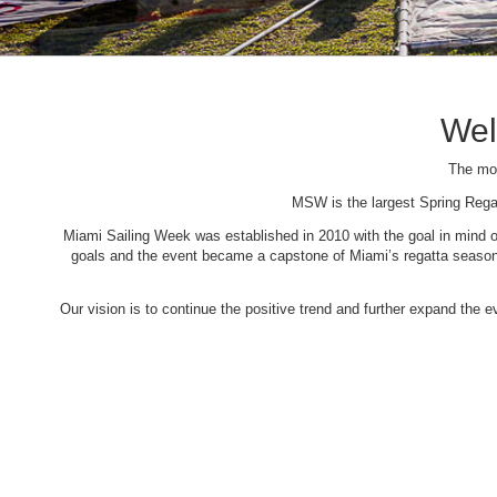
Wel
The mos
MSW is the largest Spring Rega
Miami Sailing Week was established in 2010 with the goal in mind of 
goals and the event became a capstone of Miami’s regatta season. 
Our vision is to continue the positive trend and further expand the