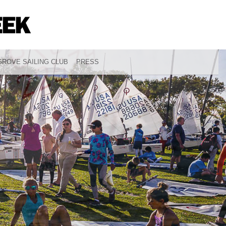
ROVE SAILING CLUB
PRESS