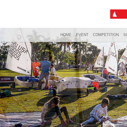
HOME
EVENT
COMPETITION
S