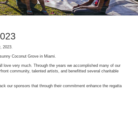
2023
9, 2023.
n sunny Coconut Grove in Miami.
 we all love very much. Through the years we accomplished many of our
ont community, talented artists, and benefitted several charitable
 back our sponsors that through their commitment enhance the regatta