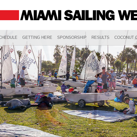
CHEDULE
GETTING HERE
SPONSORSHIP
RESULTS
COCONUT G