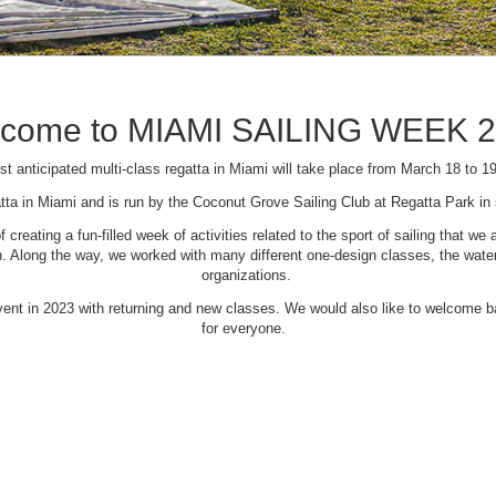
come to MIAMI SAILING WEEK 
t anticipated multi-class regatta in Miami will take place from March 18 to 1
tta in Miami and is run by the Coconut Grove Sailing Club at Regatta Park i
creating a fun-filled week of activities related to the sport of sailing that
Along the way, we worked with many different one-design classes, the waterfr
organizations.
 event in 2023 with returning and new classes. We would also like to welcome
for everyone.