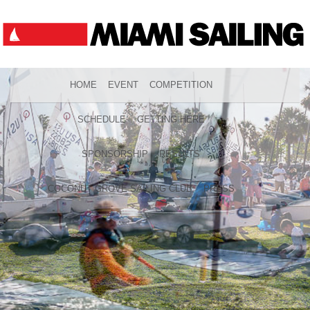
HOME
EVENT
COMPETITION
SCHEDULE
GETTING HERE
SPONSORSHIP
RESULTS
COCONUT GROVE SAILING CLUB
PRESS