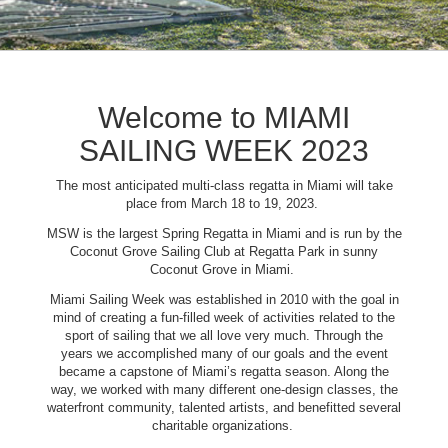
Welcome to MIAMI
SAILING WEEK 2023
The most anticipated multi-class regatta in Miami will take
place from March 18 to 19, 2023.
MSW is the largest Spring Regatta in Miami and is run by the
Coconut Grove Sailing Club at Regatta Park in sunny
Coconut Grove in Miami.
Miami Sailing Week was established in 2010 with the goal in
mind of creating a fun-filled week of activities related to the
sport of sailing that we all love very much. Through the
years we accomplished many of our goals and the event
became a capstone of Miami’s regatta season. Along the
way, we worked with many different one-design classes, the
waterfront community, talented artists, and benefitted several
charitable organizations.