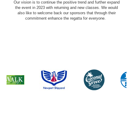
Our vision is to continue the positive trend and further expand
the event in 2023 with returning and new classes. We would
also like to welcome back our sponsors that through their
commitment enhance the regatta for everyone.