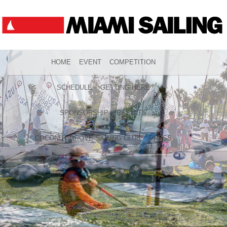
HOME
EVENT
COMPETITION
SCHEDULE
GETTING HERE
SPONSORSHIP
RESULTS
COCONUT GROVE SAILING CLUB
PRESS