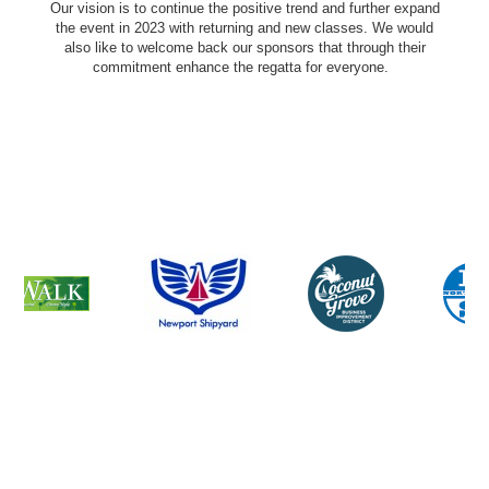
Our vision is to continue the positive trend and further expand
the event in 2023 with returning and new classes. We would
also like to welcome back our sponsors that through their
commitment enhance the regatta for everyone.