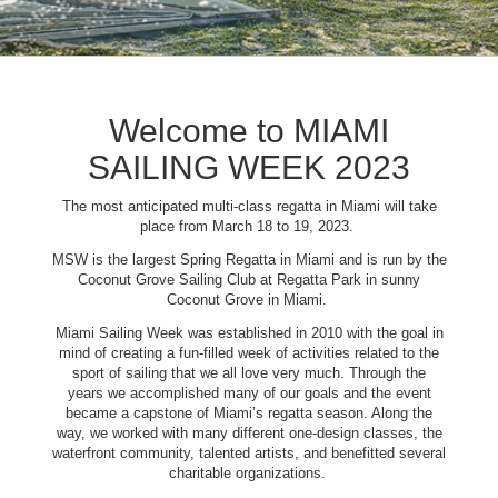
Welcome to MIAMI
SAILING WEEK 2023
The most anticipated multi-class regatta in Miami will take
place from March 18 to 19, 2023.
MSW is the largest Spring Regatta in Miami and is run by the
Coconut Grove Sailing Club at Regatta Park in sunny
Coconut Grove in Miami.
Miami Sailing Week was established in 2010 with the goal in
mind of creating a fun-filled week of activities related to the
sport of sailing that we all love very much. Through the
years we accomplished many of our goals and the event
became a capstone of Miami’s regatta season. Along the
way, we worked with many different one-design classes, the
waterfront community, talented artists, and benefitted several
charitable organizations.