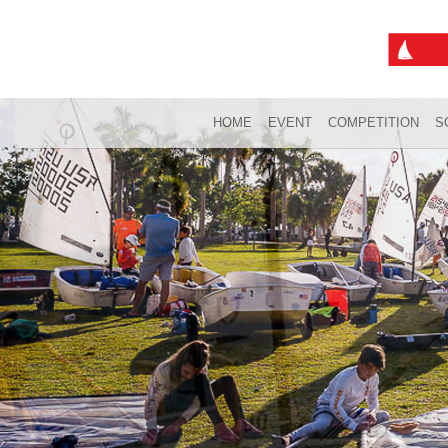
HOME
EVENT
COMPETITION
S