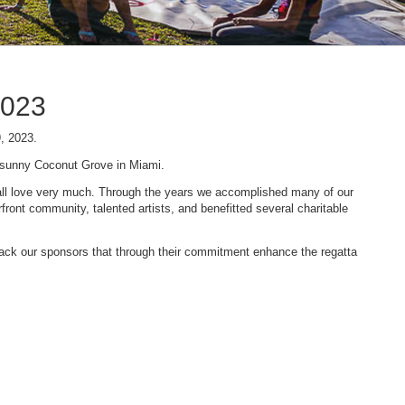
2023
9, 2023.
n sunny Coconut Grove in Miami.
 we all love very much. Through the years we accomplished many of our
ont community, talented artists, and benefitted several charitable
 back our sponsors that through their commitment enhance the regatta