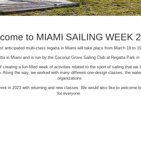
come to MIAMI SAILING WEEK 
t anticipated multi-class regatta in Miami will take place from March 18 to 1
tta in Miami and is run by the Coconut Grove Sailing Club at Regatta Park i
creating a fun-filled week of activities related to the sport of sailing that
Along the way, we worked with many different one-design classes, the waterfr
organizations.
 event in 2023 with returning and new classes. We would also like to welcome
for everyone.