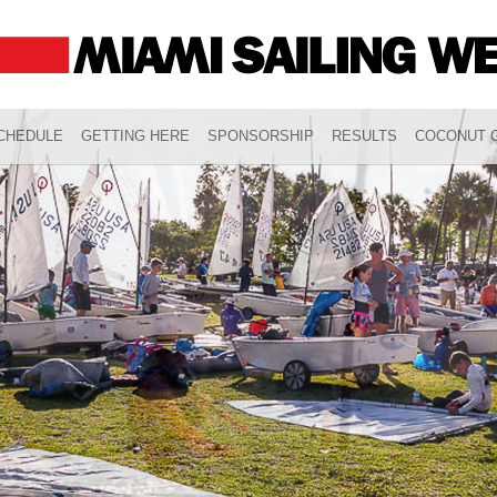
CHEDULE
GETTING HERE
SPONSORSHIP
RESULTS
COCONUT G