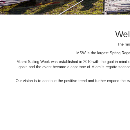
Wel
The mos
MSW is the largest Spring Rega
Miami Sailing Week was established in 2010 with the goal in mind of 
goals and the event became a capstone of Miami’s regatta season. 
Our vision is to continue the positive trend and further expand the