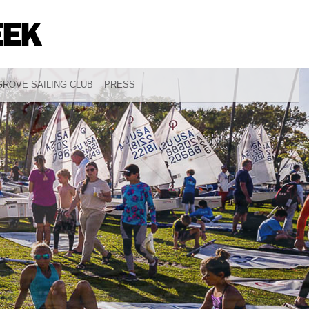
ROVE SAILING CLUB
PRESS