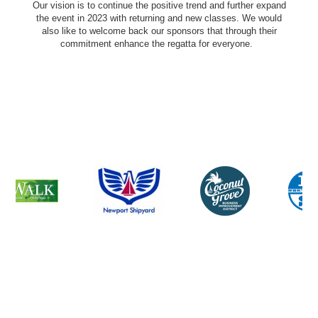
Our vision is to continue the positive trend and further expand
the event in 2023 with returning and new classes. We would
also like to welcome back our sponsors that through their
commitment enhance the regatta for everyone.