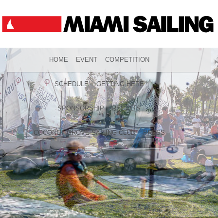
HOME
EVENT
COMPETITION
SCHEDULE
GETTING HERE
SPONSORSHIP
RESULTS
COCONUT GROVE SAILING CLUB
PRESS