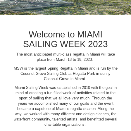
Welcome to MIAMI
SAILING WEEK 2023
The most anticipated multi-class regatta in Miami will take
place from March 18 to 19, 2023.
MSW is the largest Spring Regatta in Miami and is run by the
Coconut Grove Sailing Club at Regatta Park in sunny
Coconut Grove in Miami.
Miami Sailing Week was established in 2010 with the goal in
mind of creating a fun-filled week of activities related to the
sport of sailing that we all love very much. Through the
years we accomplished many of our goals and the event
became a capstone of Miami’s regatta season. Along the
way, we worked with many different one-design classes, the
waterfront community, talented artists, and benefitted several
charitable organizations.