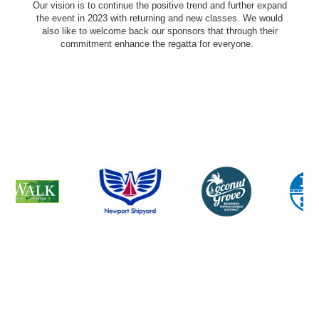
Our vision is to continue the positive trend and further expand
the event in 2023 with returning and new classes. We would
also like to welcome back our sponsors that through their
commitment enhance the regatta for everyone.