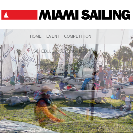
HOME
EVENT
COMPETITION
SCHEDULE
GETTING HERE
SPONSORSHIP
RESULTS
COCONUT GROVE SAILING CLUB
PRESS