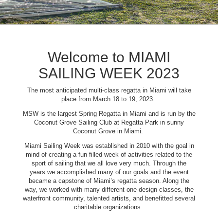
Welcome to MIAMI
SAILING WEEK 2023
The most anticipated multi-class regatta in Miami will take
place from March 18 to 19, 2023.
MSW is the largest Spring Regatta in Miami and is run by the
Coconut Grove Sailing Club at Regatta Park in sunny
Coconut Grove in Miami.
Miami Sailing Week was established in 2010 with the goal in
mind of creating a fun-filled week of activities related to the
sport of sailing that we all love very much. Through the
years we accomplished many of our goals and the event
became a capstone of Miami’s regatta season. Along the
way, we worked with many different one-design classes, the
waterfront community, talented artists, and benefitted several
charitable organizations.