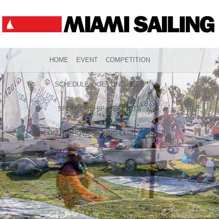
HOME
EVENT
COMPETITION
SCHEDULE
GETTING HERE
SPONSORSHIP
RESULTS
COCONUT GROVE SAILING CLUB
PRESS