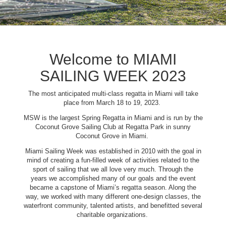
Welcome to MIAMI
SAILING WEEK 2023
The most anticipated multi-class regatta in Miami will take
place from March 18 to 19, 2023.
MSW is the largest Spring Regatta in Miami and is run by the
Coconut Grove Sailing Club at Regatta Park in sunny
Coconut Grove in Miami.
Miami Sailing Week was established in 2010 with the goal in
mind of creating a fun-filled week of activities related to the
sport of sailing that we all love very much. Through the
years we accomplished many of our goals and the event
became a capstone of Miami’s regatta season. Along the
way, we worked with many different one-design classes, the
waterfront community, talented artists, and benefitted several
charitable organizations.