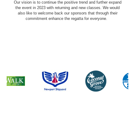
Our vision is to continue the positive trend and further expand
the event in 2023 with returning and new classes. We would
also like to welcome back our sponsors that through their
commitment enhance the regatta for everyone.