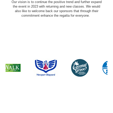
Our vision is to continue the positive trend and further expand
the event in 2023 with returning and new classes. We would
also like to welcome back our sponsors that through their
commitment enhance the regatta for everyone.