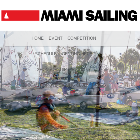
HOME
EVENT
COMPETITION
SCHEDULE
GETTING HERE
SPONSORSHIP
RESULTS
COCONUT GROVE SAILING CLUB
PRESS