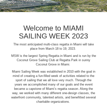
Welcome to MIAMI
SAILING WEEK 2023
The most anticipated multi-class regatta in Miami will take
place from March 18 to 19, 2023.
MSW is the largest Spring Regatta in Miami and is run by the
Coconut Grove Sailing Club at Regatta Park in sunny
Coconut Grove in Miami.
Miami Sailing Week was established in 2010 with the goal in
mind of creating a fun-filled week of activities related to the
sport of sailing that we all love very much. Through the
years we accomplished many of our goals and the event
became a capstone of Miami’s regatta season. Along the
way, we worked with many different one-design classes, the
waterfront community, talented artists, and benefitted several
charitable organizations.