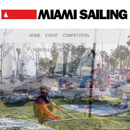
HOME
EVENT
COMPETITION
SCHEDULE
GETTING HERE
SPONSORSHIP
RESULTS
COCONUT GROVE SAILING CLUB
PRESS