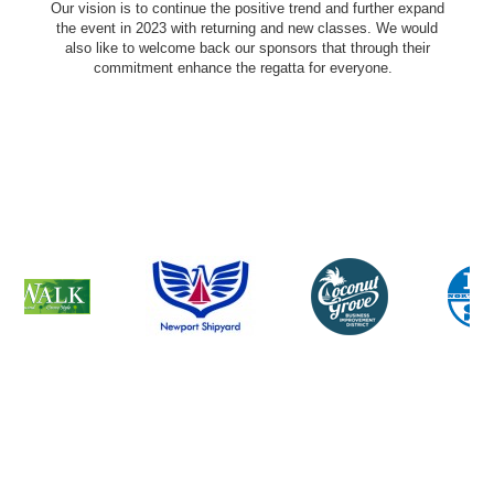
Our vision is to continue the positive trend and further expand
the event in 2023 with returning and new classes. We would
also like to welcome back our sponsors that through their
commitment enhance the regatta for everyone.