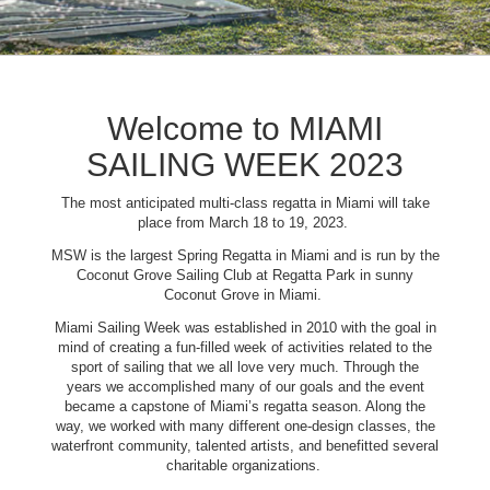
Welcome to MIAMI
SAILING WEEK 2023
The most anticipated multi-class regatta in Miami will take
place from March 18 to 19, 2023.
MSW is the largest Spring Regatta in Miami and is run by the
Coconut Grove Sailing Club at Regatta Park in sunny
Coconut Grove in Miami.
Miami Sailing Week was established in 2010 with the goal in
mind of creating a fun-filled week of activities related to the
sport of sailing that we all love very much. Through the
years we accomplished many of our goals and the event
became a capstone of Miami’s regatta season. Along the
way, we worked with many different one-design classes, the
waterfront community, talented artists, and benefitted several
charitable organizations.