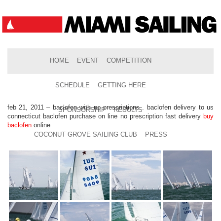
HOME
EVENT
COMPETITION
SCHEDULE
GETTING HERE
feb 21, 2011 – baclofen with no prescriptions . baclofen delivery to us
SPONSORSHIP
RESULTS
connecticut baclofen purchase on line no prescription fast delivery
buy
baclofen
online
COCONUT GROVE SAILING CLUB
PRESS