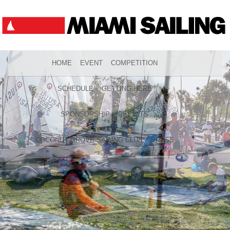
HOME
EVENT
COMPETITION
SCHEDULE
GETTING HERE
SPONSORSHIP
RESULTS
COCONUT GROVE SAILING CLUB
PRESS