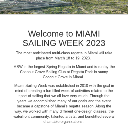
Welcome to MIAMI
SAILING WEEK 2023
The most anticipated multi-class regatta in Miami will take
place from March 18 to 19, 2023.
MSW is the largest Spring Regatta in Miami and is run by the
Coconut Grove Sailing Club at Regatta Park in sunny
Coconut Grove in Miami.
Miami Sailing Week was established in 2010 with the goal in
mind of creating a fun-filled week of activities related to the
sport of sailing that we all love very much. Through the
years we accomplished many of our goals and the event
became a capstone of Miami’s regatta season. Along the
way, we worked with many different one-design classes, the
waterfront community, talented artists, and benefitted several
charitable organizations.