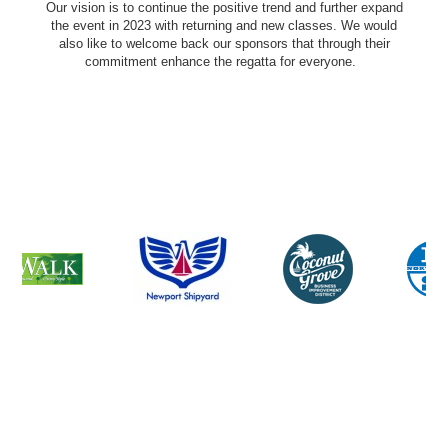
Our vision is to continue the positive trend and further expand
the event in 2023 with returning and new classes. We would
also like to welcome back our sponsors that through their
commitment enhance the regatta for everyone.