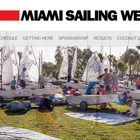
CHEDULE
GETTING HERE
SPONSORSHIP
RESULTS
COCONUT G