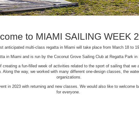
come to MIAMI SAILING WEEK 
t anticipated multi-class regatta in Miami will take place from March 18 to 1
tta in Miami and is run by the Coconut Grove Sailing Club at Regatta Park i
creating a fun-filled week of activities related to the sport of sailing that
Along the way, we worked with many different one-design classes, the waterfr
organizations.
 event in 2023 with returning and new classes. We would also like to welcome
for everyone.