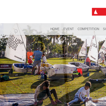
HOME
EVENT
COMPETITION
S