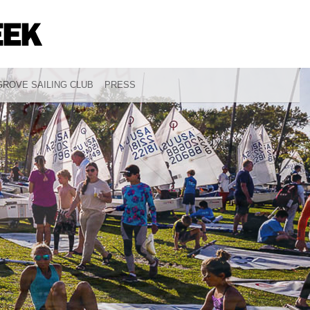
ROVE SAILING CLUB
PRESS