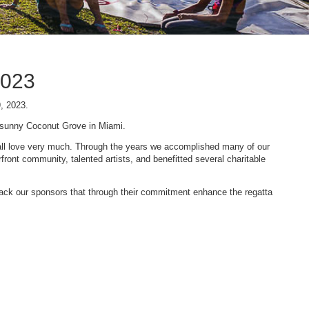
2023
9, 2023.
n sunny Coconut Grove in Miami.
 we all love very much. Through the years we accomplished many of our
ont community, talented artists, and benefitted several charitable
 back our sponsors that through their commitment enhance the regatta