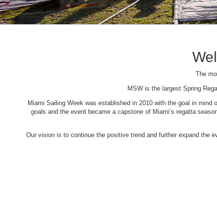
Wel
The mos
MSW is the largest Spring Rega
Miami Sailing Week was established in 2010 with the goal in mind of 
goals and the event became a capstone of Miami’s regatta season. 
Our vision is to continue the positive trend and further expand the