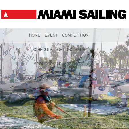
HOME
EVENT
COMPETITION
SCHEDULE
GETTING HERE
SPONSORSHIP
RESULTS
COCONUT GROVE SAILING CLUB
PRESS