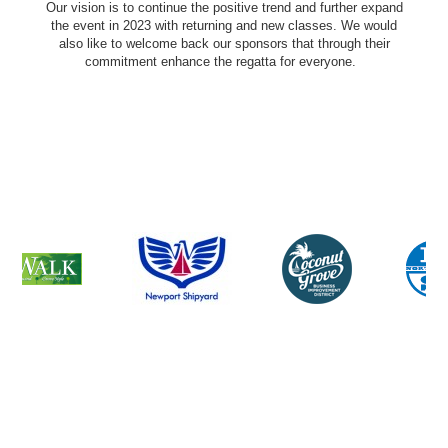
Our vision is to continue the positive trend and further expand
the event in 2023 with returning and new classes. We would
also like to welcome back our sponsors that through their
commitment enhance the regatta for everyone.