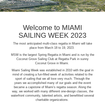
Welcome to MIAMI
SAILING WEEK 2023
The most anticipated multi-class regatta in Miami will take
place from March 18 to 19, 2023.
MSW is the largest Spring Regatta in Miami and is run by the
Coconut Grove Sailing Club at Regatta Park in sunny
Coconut Grove in Miami.
Miami Sailing Week was established in 2010 with the goal in
mind of creating a fun-filled week of activities related to the
sport of sailing that we all love very much. Through the
years we accomplished many of our goals and the event
became a capstone of Miami’s regatta season. Along the
way, we worked with many different one-design classes, the
waterfront community, talented artists, and benefitted several
charitable organizations.