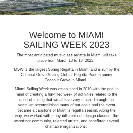
Welcome to MIAMI
SAILING WEEK 2023
The most anticipated multi-class regatta in Miami will take
place from March 18 to 19, 2023.
MSW is the largest Spring Regatta in Miami and is run by the
Coconut Grove Sailing Club at Regatta Park in sunny
Coconut Grove in Miami.
Miami Sailing Week was established in 2010 with the goal in
mind of creating a fun-filled week of activities related to the
sport of sailing that we all love very much. Through the
years we accomplished many of our goals and the event
became a capstone of Miami’s regatta season. Along the
way, we worked with many different one-design classes, the
waterfront community, talented artists, and benefitted several
charitable organizations.