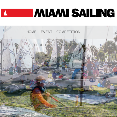
HOME
EVENT
COMPETITION
SCHEDULE
GETTING HERE
SPONSORSHIP
RESULTS
COCONUT GROVE SAILING CLUB
PRESS