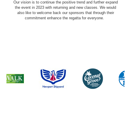
Our vision is to continue the positive trend and further expand
the event in 2023 with returning and new classes. We would
also like to welcome back our sponsors that through their
commitment enhance the regatta for everyone.