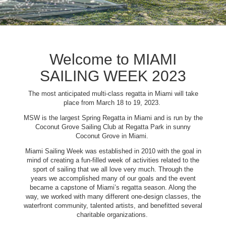
Welcome to MIAMI
SAILING WEEK 2023
The most anticipated multi-class regatta in Miami will take
place from March 18 to 19, 2023.
MSW is the largest Spring Regatta in Miami and is run by the
Coconut Grove Sailing Club at Regatta Park in sunny
Coconut Grove in Miami.
Miami Sailing Week was established in 2010 with the goal in
mind of creating a fun-filled week of activities related to the
sport of sailing that we all love very much. Through the
years we accomplished many of our goals and the event
became a capstone of Miami’s regatta season. Along the
way, we worked with many different one-design classes, the
waterfront community, talented artists, and benefitted several
charitable organizations.