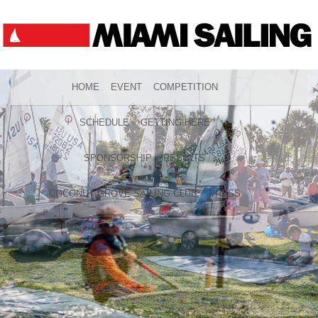
HOME
EVENT
COMPETITION
SCHEDULE
GETTING HERE
SPONSORSHIP
RESULTS
COCONUT GROVE SAILING CLUB
PRESS