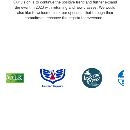
Our vision is to continue the positive trend and further expand
the event in 2023 with returning and new classes. We would
also like to welcome back our sponsors that through their
commitment enhance the regatta for everyone.