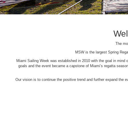
Wel
The mos
MSW is the largest Spring Rega
Miami Sailing Week was established in 2010 with the goal in mind of 
goals and the event became a capstone of Miami’s regatta season. 
Our vision is to continue the positive trend and further expand the