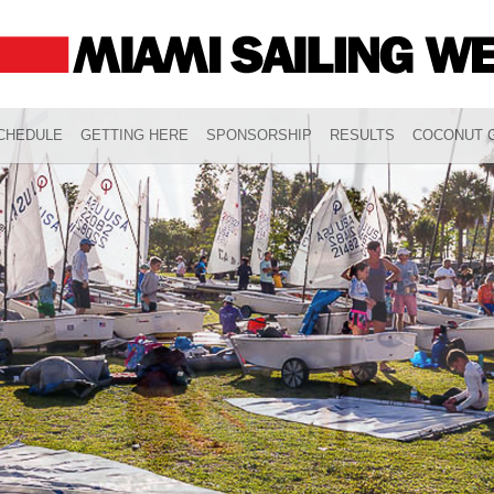
CHEDULE
GETTING HERE
SPONSORSHIP
RESULTS
COCONUT G