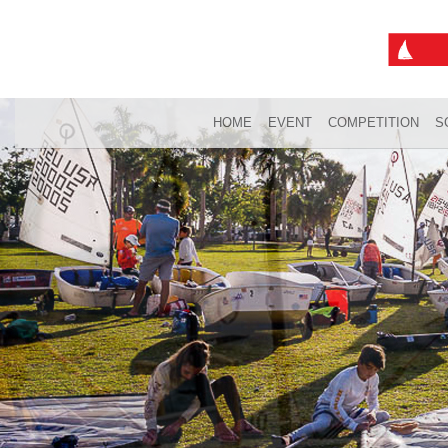
HOME
EVENT
COMPETITION
S