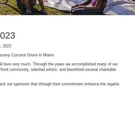
2023
9, 2023.
n sunny Coconut Grove in Miami.
 we all love very much. Through the years we accomplished many of our
ont community, talented artists, and benefitted several charitable
 back our sponsors that through their commitment enhance the regatta