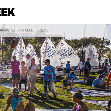
ROVE SAILING CLUB
PRESS