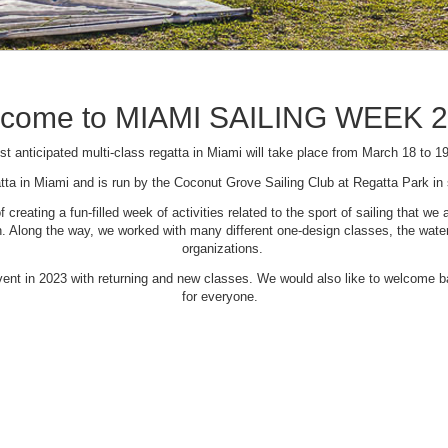
come to MIAMI SAILING WEEK 
t anticipated multi-class regatta in Miami will take place from March 18 to 1
tta in Miami and is run by the Coconut Grove Sailing Club at Regatta Park i
creating a fun-filled week of activities related to the sport of sailing that
Along the way, we worked with many different one-design classes, the waterfr
organizations.
 event in 2023 with returning and new classes. We would also like to welcome
for everyone.