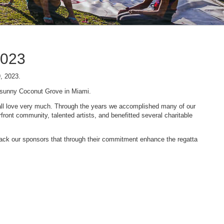
2023
9, 2023.
n sunny Coconut Grove in Miami.
 we all love very much. Through the years we accomplished many of our
ont community, talented artists, and benefitted several charitable
 back our sponsors that through their commitment enhance the regatta