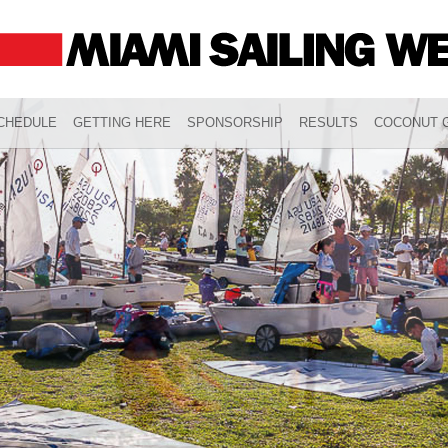
CHEDULE
GETTING HERE
SPONSORSHIP
RESULTS
COCONUT G