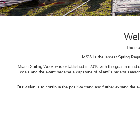
Wel
The mos
MSW is the largest Spring Rega
Miami Sailing Week was established in 2010 with the goal in mind of 
goals and the event became a capstone of Miami’s regatta season. 
Our vision is to continue the positive trend and further expand the