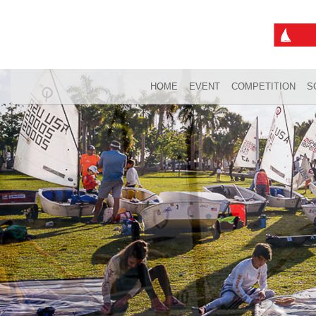
HOME
EVENT
COMPETITION
S