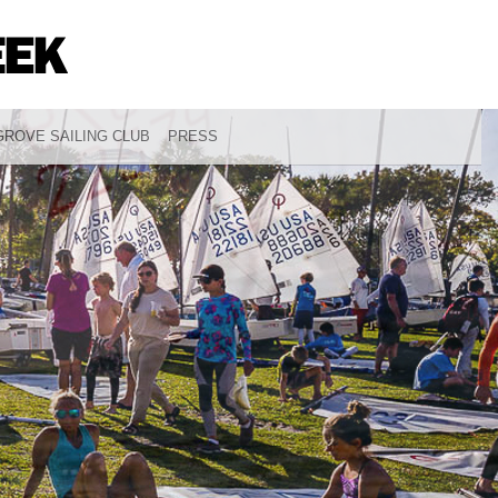
ROVE SAILING CLUB
PRESS