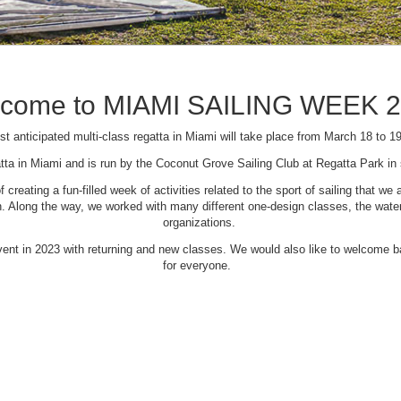
come to MIAMI SAILING WEEK 
t anticipated multi-class regatta in Miami will take place from March 18 to 1
tta in Miami and is run by the Coconut Grove Sailing Club at Regatta Park i
creating a fun-filled week of activities related to the sport of sailing that
Along the way, we worked with many different one-design classes, the waterfr
organizations.
 event in 2023 with returning and new classes. We would also like to welcome
for everyone.