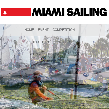
HOME
EVENT
COMPETITION
SCHEDULE
GETTING HERE
SPONSORSHIP
RESULTS
COCONUT GROVE SAILING CLUB
PRESS