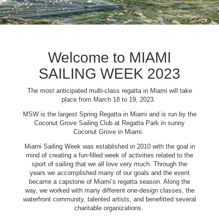
Welcome to MIAMI
SAILING WEEK 2023
The most anticipated multi-class regatta in Miami will take
place from March 18 to 19, 2023.
MSW is the largest Spring Regatta in Miami and is run by the
Coconut Grove Sailing Club at Regatta Park in sunny
Coconut Grove in Miami.
Miami Sailing Week was established in 2010 with the goal in
mind of creating a fun-filled week of activities related to the
sport of sailing that we all love very much. Through the
years we accomplished many of our goals and the event
became a capstone of Miami’s regatta season. Along the
way, we worked with many different one-design classes, the
waterfront community, talented artists, and benefitted several
charitable organizations.