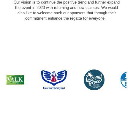
Our vision is to continue the positive trend and further expand
the event in 2023 with returning and new classes. We would
also like to welcome back our sponsors that through their
commitment enhance the regatta for everyone.