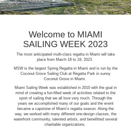
Welcome to MIAMI
SAILING WEEK 2023
The most anticipated multi-class regatta in Miami will take
place from March 18 to 19, 2023.
MSW is the largest Spring Regatta in Miami and is run by the
Coconut Grove Sailing Club at Regatta Park in sunny
Coconut Grove in Miami.
Miami Sailing Week was established in 2010 with the goal in
mind of creating a fun-filled week of activities related to the
sport of sailing that we all love very much. Through the
years we accomplished many of our goals and the event
became a capstone of Miami’s regatta season. Along the
way, we worked with many different one-design classes, the
waterfront community, talented artists, and benefitted several
charitable organizations.