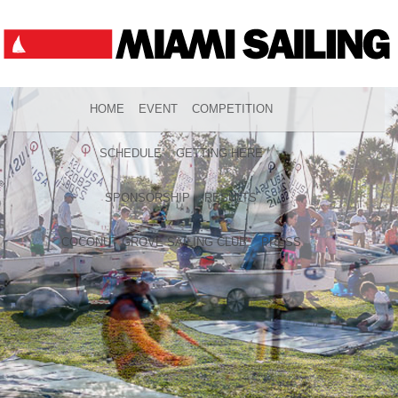
HOME
EVENT
COMPETITION
SCHEDULE
GETTING HERE
SPONSORSHIP
RESULTS
COCONUT GROVE SAILING CLUB
PRESS