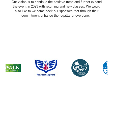
Our vision is to continue the positive trend and further expand
the event in 2023 with returning and new classes. We would
also like to welcome back our sponsors that through their
commitment enhance the regatta for everyone.