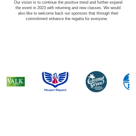
Our vision is to continue the positive trend and further expand
the event in 2023 with returning and new classes. We would
also like to welcome back our sponsors that through their
commitment enhance the regatta for everyone.