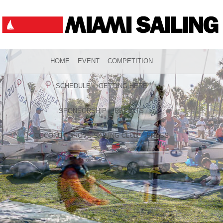
HOME
EVENT
COMPETITION
SCHEDULE
GETTING HERE
SPONSORSHIP
RESULTS
COCONUT GROVE SAILING CLUB
PRESS