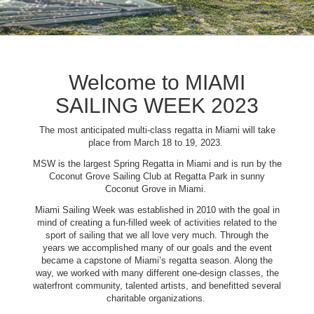
Welcome to MIAMI
SAILING WEEK 2023
The most anticipated multi-class regatta in Miami will take
place from March 18 to 19, 2023.
MSW is the largest Spring Regatta in Miami and is run by the
Coconut Grove Sailing Club at Regatta Park in sunny
Coconut Grove in Miami.
Miami Sailing Week was established in 2010 with the goal in
mind of creating a fun-filled week of activities related to the
sport of sailing that we all love very much. Through the
years we accomplished many of our goals and the event
became a capstone of Miami’s regatta season. Along the
way, we worked with many different one-design classes, the
waterfront community, talented artists, and benefitted several
charitable organizations.