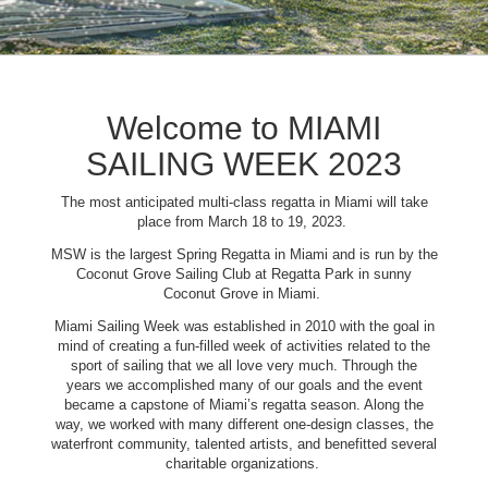
Welcome to MIAMI
SAILING WEEK 2023
The most anticipated multi-class regatta in Miami will take
place from March 18 to 19, 2023.
MSW is the largest Spring Regatta in Miami and is run by the
Coconut Grove Sailing Club at Regatta Park in sunny
Coconut Grove in Miami.
Miami Sailing Week was established in 2010 with the goal in
mind of creating a fun-filled week of activities related to the
sport of sailing that we all love very much. Through the
years we accomplished many of our goals and the event
became a capstone of Miami’s regatta season. Along the
way, we worked with many different one-design classes, the
waterfront community, talented artists, and benefitted several
charitable organizations.