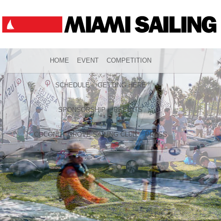
HOME
EVENT
COMPETITION
SCHEDULE
GETTING HERE
SPONSORSHIP
RESULTS
COCONUT GROVE SAILING CLUB
PRESS