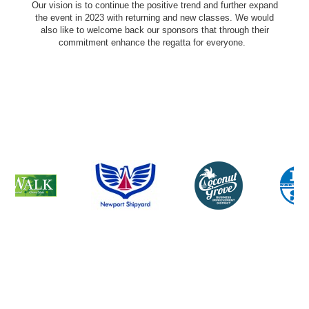
Our vision is to continue the positive trend and further expand
the event in 2023 with returning and new classes. We would
also like to welcome back our sponsors that through their
commitment enhance the regatta for everyone.