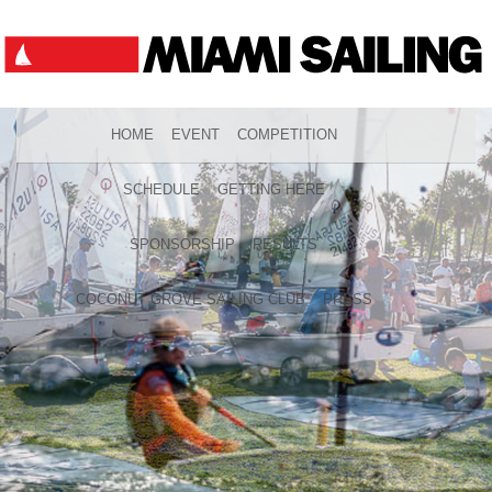
HOME
EVENT
COMPETITION
SCHEDULE
GETTING HERE
SPONSORSHIP
RESULTS
COCONUT GROVE SAILING CLUB
PRESS