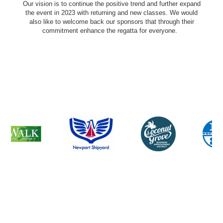
Our vision is to continue the positive trend and further expand
the event in 2023 with returning and new classes. We would
also like to welcome back our sponsors that through their
commitment enhance the regatta for everyone.