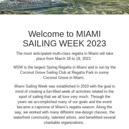
Welcome to MIAMI
SAILING WEEK 2023
The most anticipated multi-class regatta in Miami will take
place from March 18 to 19, 2023.
MSW is the largest Spring Regatta in Miami and is run by the
Coconut Grove Sailing Club at Regatta Park in sunny
Coconut Grove in Miami.
Miami Sailing Week was established in 2010 with the goal in
mind of creating a fun-filled week of activities related to the
sport of sailing that we all love very much. Through the
years we accomplished many of our goals and the event
became a capstone of Miami’s regatta season. Along the
way, we worked with many different one-design classes, the
waterfront community, talented artists, and benefitted several
charitable organizations.