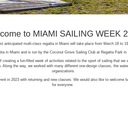
come to MIAMI SAILING WEEK 
t anticipated multi-class regatta in Miami will take place from March 18 to 1
tta in Miami and is run by the Coconut Grove Sailing Club at Regatta Park i
creating a fun-filled week of activities related to the sport of sailing that
Along the way, we worked with many different one-design classes, the waterfr
organizations.
 event in 2023 with returning and new classes. We would also like to welcome
for everyone.