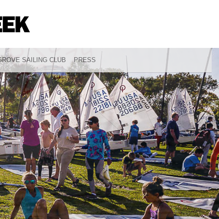
ROVE SAILING CLUB
PRESS