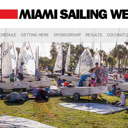
CHEDULE
GETTING HERE
SPONSORSHIP
RESULTS
COCONUT G