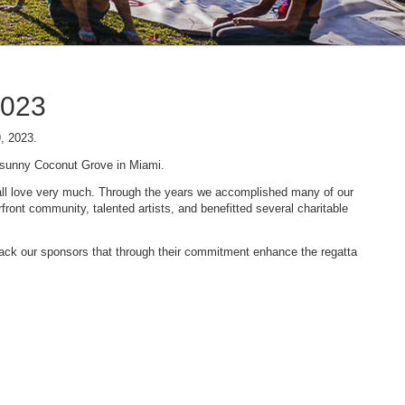
2023
9, 2023.
n sunny Coconut Grove in Miami.
 we all love very much. Through the years we accomplished many of our
ont community, talented artists, and benefitted several charitable
 back our sponsors that through their commitment enhance the regatta