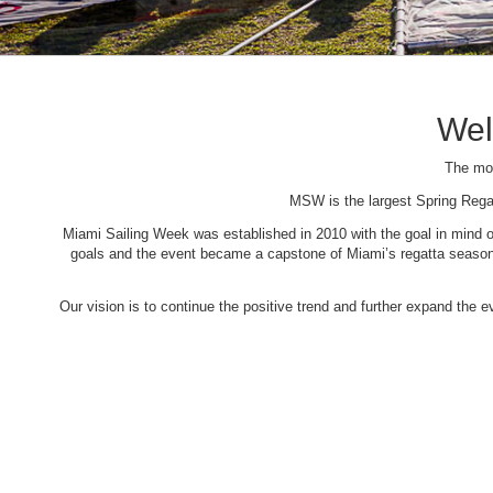
Wel
The mos
MSW is the largest Spring Rega
Miami Sailing Week was established in 2010 with the goal in mind of 
goals and the event became a capstone of Miami’s regatta season. 
Our vision is to continue the positive trend and further expand the