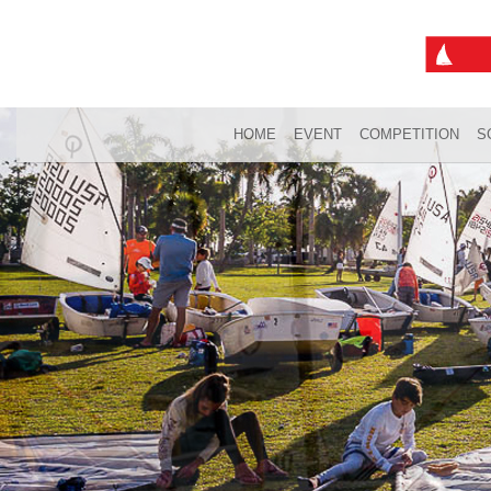
HOME
EVENT
COMPETITION
S