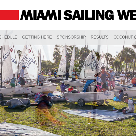
CHEDULE
GETTING HERE
SPONSORSHIP
RESULTS
COCONUT G