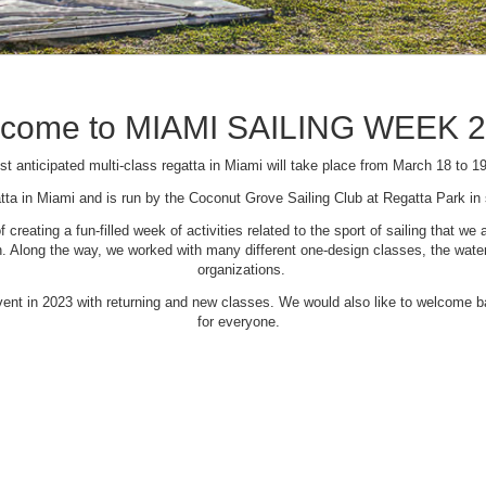
come to MIAMI SAILING WEEK 
t anticipated multi-class regatta in Miami will take place from March 18 to 1
tta in Miami and is run by the Coconut Grove Sailing Club at Regatta Park i
creating a fun-filled week of activities related to the sport of sailing that
Along the way, we worked with many different one-design classes, the waterfr
organizations.
 event in 2023 with returning and new classes. We would also like to welcome
for everyone.