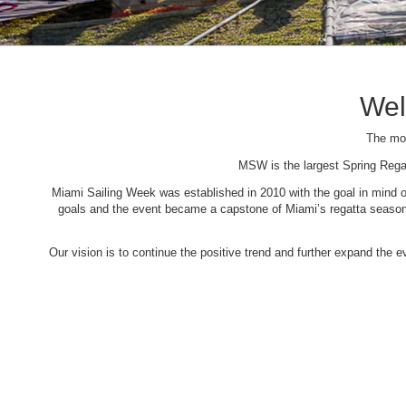
Wel
The mos
MSW is the largest Spring Rega
Miami Sailing Week was established in 2010 with the goal in mind of 
goals and the event became a capstone of Miami’s regatta season. 
Our vision is to continue the positive trend and further expand the