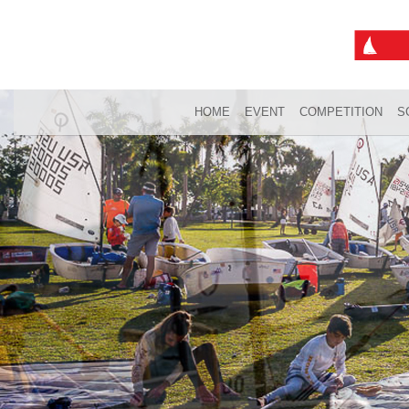
HOME
EVENT
COMPETITION
S