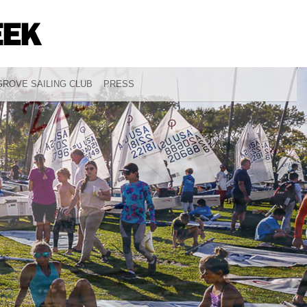
ROVE SAILING CLUB
PRESS