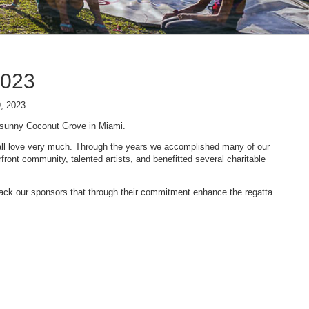
2023
9, 2023.
n sunny Coconut Grove in Miami.
 we all love very much. Through the years we accomplished many of our
ont community, talented artists, and benefitted several charitable
 back our sponsors that through their commitment enhance the regatta