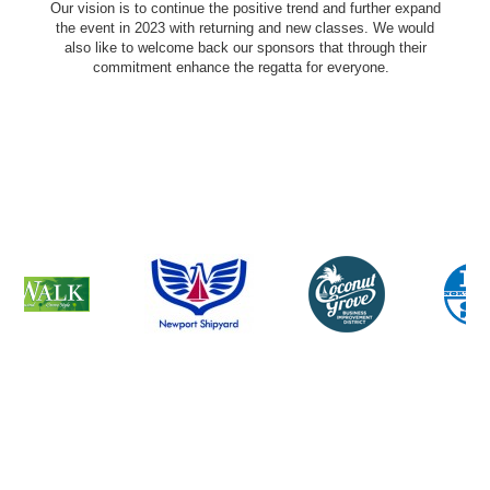
Our vision is to continue the positive trend and further expand
the event in 2023 with returning and new classes. We would
also like to welcome back our sponsors that through their
commitment enhance the regatta for everyone.