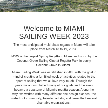
Welcome to MIAMI
SAILING WEEK 2023
The most anticipated multi-class regatta in Miami will take
place from March 18 to 19, 2023.
MSW is the largest Spring Regatta in Miami and is run by the
Coconut Grove Sailing Club at Regatta Park in sunny
Coconut Grove in Miami.
Miami Sailing Week was established in 2010 with the goal in
mind of creating a fun-filled week of activities related to the
sport of sailing that we all love very much. Through the
years we accomplished many of our goals and the event
became a capstone of Miami’s regatta season. Along the
way, we worked with many different one-design classes, the
waterfront community, talented artists, and benefitted several
charitable organizations.