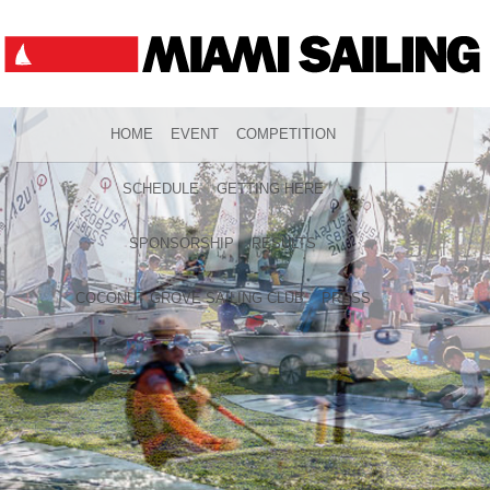
HOME
EVENT
COMPETITION
SCHEDULE
GETTING HERE
SPONSORSHIP
RESULTS
COCONUT GROVE SAILING CLUB
PRESS