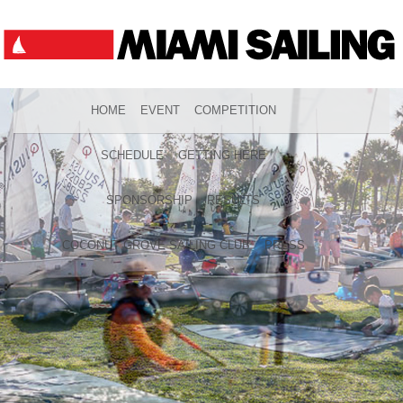
HOME
EVENT
COMPETITION
SCHEDULE
GETTING HERE
SPONSORSHIP
RESULTS
COCONUT GROVE SAILING CLUB
PRESS