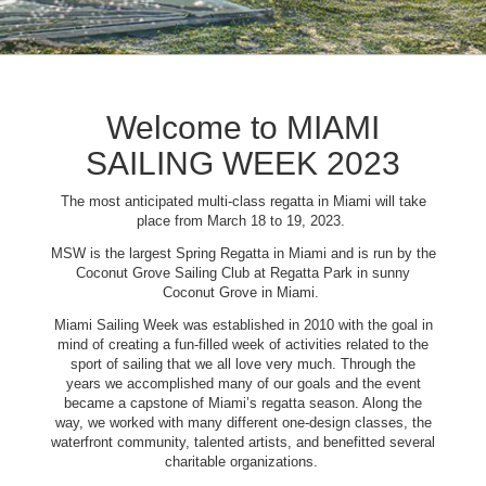
Welcome to MIAMI
SAILING WEEK 2023
The most anticipated multi-class regatta in Miami will take
place from March 18 to 19, 2023.
MSW is the largest Spring Regatta in Miami and is run by the
Coconut Grove Sailing Club at Regatta Park in sunny
Coconut Grove in Miami.
Miami Sailing Week was established in 2010 with the goal in
mind of creating a fun-filled week of activities related to the
sport of sailing that we all love very much. Through the
years we accomplished many of our goals and the event
became a capstone of Miami’s regatta season. Along the
way, we worked with many different one-design classes, the
waterfront community, talented artists, and benefitted several
charitable organizations.