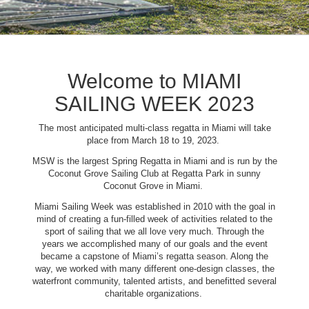
Welcome to MIAMI
SAILING WEEK 2023
The most anticipated multi-class regatta in Miami will take
place from March 18 to 19, 2023.
MSW is the largest Spring Regatta in Miami and is run by the
Coconut Grove Sailing Club at Regatta Park in sunny
Coconut Grove in Miami.
Miami Sailing Week was established in 2010 with the goal in
mind of creating a fun-filled week of activities related to the
sport of sailing that we all love very much. Through the
years we accomplished many of our goals and the event
became a capstone of Miami’s regatta season. Along the
way, we worked with many different one-design classes, the
waterfront community, talented artists, and benefitted several
charitable organizations.