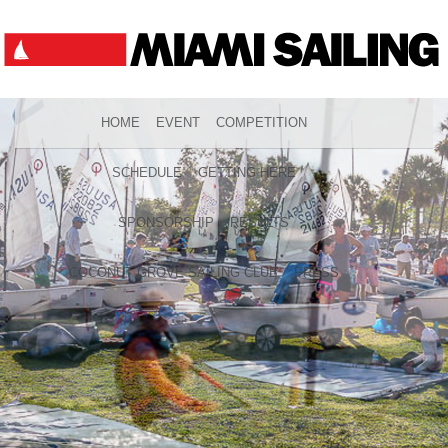
HOME
EVENT
COMPETITION
SCHEDULE
GETTING HERE
SPONSORSHIP
RESULTS
COCONUT GROVE SAILING CLUB
PRESS