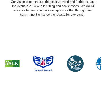
Our vision is to continue the positive trend and further expand
the event in 2023 with returning and new classes. We would
also like to welcome back our sponsors that through their
commitment enhance the regatta for everyone.