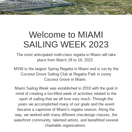
Welcome to MIAMI
SAILING WEEK 2023
The most anticipated multi-class regatta in Miami will take
place from March 18 to 19, 2023.
MSW is the largest Spring Regatta in Miami and is run by the
Coconut Grove Sailing Club at Regatta Park in sunny
Coconut Grove in Miami.
Miami Sailing Week was established in 2010 with the goal in
mind of creating a fun-filled week of activities related to the
sport of sailing that we all love very much. Through the
years we accomplished many of our goals and the event
became a capstone of Miami’s regatta season. Along the
way, we worked with many different one-design classes, the
waterfront community, talented artists, and benefitted several
charitable organizations.