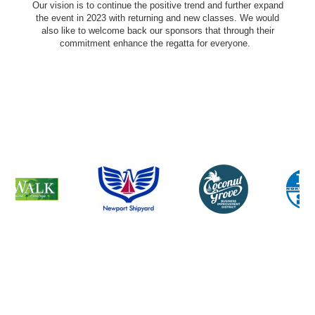
Our vision is to continue the positive trend and further expand
the event in 2023 with returning and new classes. We would
also like to welcome back our sponsors that through their
commitment enhance the regatta for everyone.