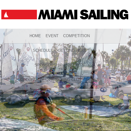
HOME
EVENT
COMPETITION
SCHEDULE
GETTING HERE
SPONSORSHIP
RESULTS
COCONUT GROVE SAILING CLUB
PRESS