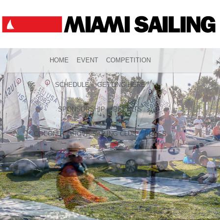
HOME
EVENT
COMPETITION
SCHEDULE
GETTING HERE
SPONSORSHIP
RESULTS
COCONUT GROVE SAILING CLUB
PRESS