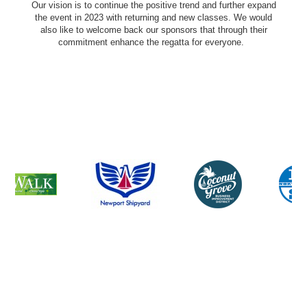
Our vision is to continue the positive trend and further expand
the event in 2023 with returning and new classes. We would
also like to welcome back our sponsors that through their
commitment enhance the regatta for everyone.