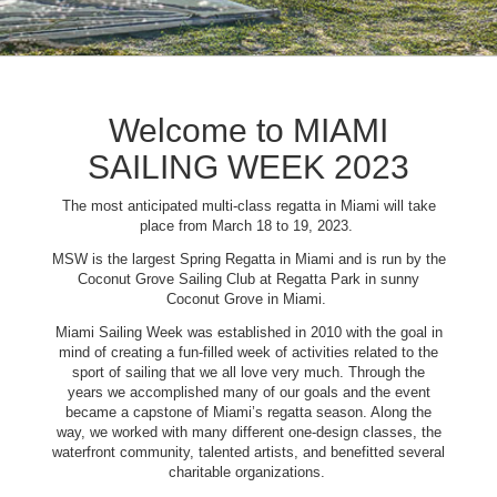
Welcome to MIAMI
SAILING WEEK 2023
The most anticipated multi-class regatta in Miami will take
place from March 18 to 19, 2023.
MSW is the largest Spring Regatta in Miami and is run by the
Coconut Grove Sailing Club at Regatta Park in sunny
Coconut Grove in Miami.
Miami Sailing Week was established in 2010 with the goal in
mind of creating a fun-filled week of activities related to the
sport of sailing that we all love very much. Through the
years we accomplished many of our goals and the event
became a capstone of Miami’s regatta season. Along the
way, we worked with many different one-design classes, the
waterfront community, talented artists, and benefitted several
charitable organizations.