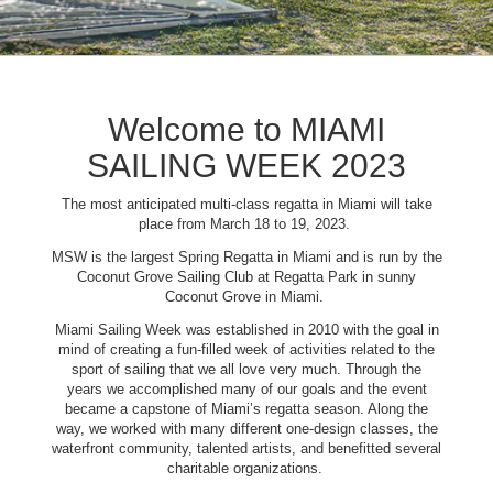
Welcome to MIAMI
SAILING WEEK 2023
The most anticipated multi-class regatta in Miami will take
place from March 18 to 19, 2023.
MSW is the largest Spring Regatta in Miami and is run by the
Coconut Grove Sailing Club at Regatta Park in sunny
Coconut Grove in Miami.
Miami Sailing Week was established in 2010 with the goal in
mind of creating a fun-filled week of activities related to the
sport of sailing that we all love very much. Through the
years we accomplished many of our goals and the event
became a capstone of Miami’s regatta season. Along the
way, we worked with many different one-design classes, the
waterfront community, talented artists, and benefitted several
charitable organizations.