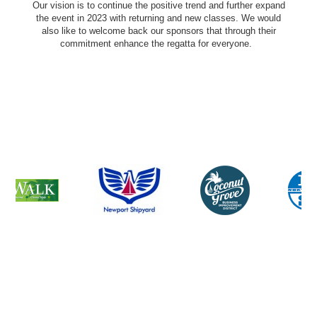
Our vision is to continue the positive trend and further expand
the event in 2023 with returning and new classes. We would
also like to welcome back our sponsors that through their
commitment enhance the regatta for everyone.