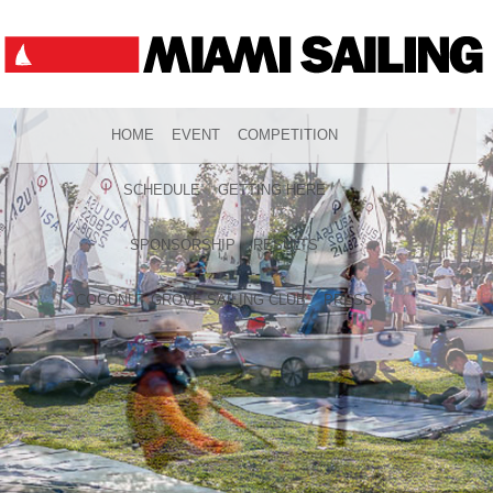
HOME
EVENT
COMPETITION
SCHEDULE
GETTING HERE
SPONSORSHIP
RESULTS
COCONUT GROVE SAILING CLUB
PRESS