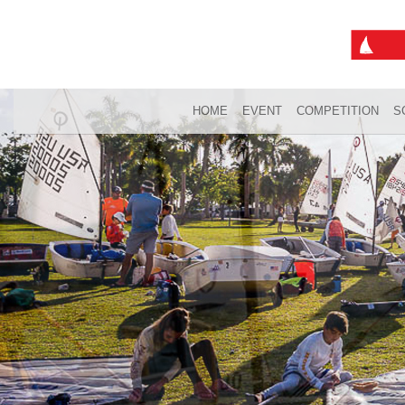
HOME
EVENT
COMPETITION
S