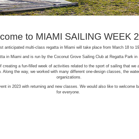
come to MIAMI SAILING WEEK 
t anticipated multi-class regatta in Miami will take place from March 18 to 1
tta in Miami and is run by the Coconut Grove Sailing Club at Regatta Park i
creating a fun-filled week of activities related to the sport of sailing that
Along the way, we worked with many different one-design classes, the waterfr
organizations.
 event in 2023 with returning and new classes. We would also like to welcome
for everyone.