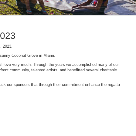
2023
9, 2023.
n sunny Coconut Grove in Miami.
 we all love very much. Through the years we accomplished many of our
ont community, talented artists, and benefitted several charitable
 back our sponsors that through their commitment enhance the regatta