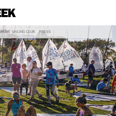
ROVE SAILING CLUB
PRESS