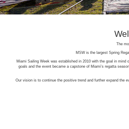
Wel
The mos
MSW is the largest Spring Rega
Miami Sailing Week was established in 2010 with the goal in mind of 
goals and the event became a capstone of Miami’s regatta season. 
Our vision is to continue the positive trend and further expand the