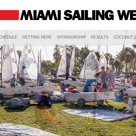
CHEDULE
GETTING HERE
SPONSORSHIP
RESULTS
COCONUT G