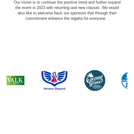
Our vision is to continue the positive trend and further expand
the event in 2023 with returning and new classes. We would
also like to welcome back our sponsors that through their
commitment enhance the regatta for everyone.