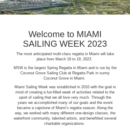
Welcome to MIAMI
SAILING WEEK 2023
The most anticipated multi-class regatta in Miami will take
place from March 18 to 19, 2023.
MSW is the largest Spring Regatta in Miami and is run by the
Coconut Grove Sailing Club at Regatta Park in sunny
Coconut Grove in Miami.
Miami Sailing Week was established in 2010 with the goal in
mind of creating a fun-filled week of activities related to the
sport of sailing that we all love very much. Through the
years we accomplished many of our goals and the event
became a capstone of Miami’s regatta season. Along the
way, we worked with many different one-design classes, the
waterfront community, talented artists, and benefitted several
charitable organizations.