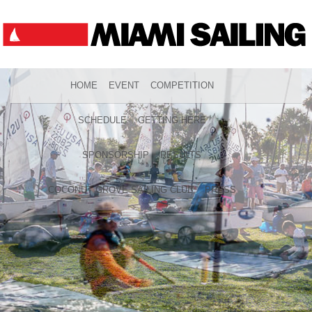
HOME
EVENT
COMPETITION
SCHEDULE
GETTING HERE
SPONSORSHIP
RESULTS
COCONUT GROVE SAILING CLUB
PRESS