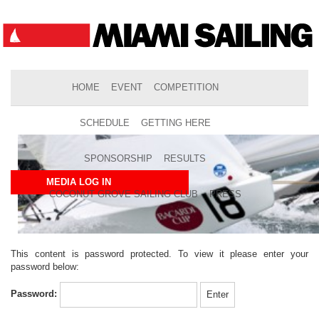
HOME
EVENT
COMPETITION
SCHEDULE
GETTING HERE
SPONSORSHIP
RESULTS
MEDIA LOG IN
COCONUT GROVE SAILING CLUB
PRESS
This content is password protected. To view it please enter your
password below:
Password: