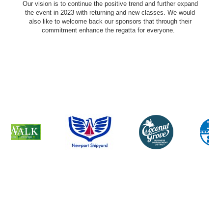
Our vision is to continue the positive trend and further expand
the event in 2023 with returning and new classes. We would
also like to welcome back our sponsors that through their
commitment enhance the regatta for everyone.