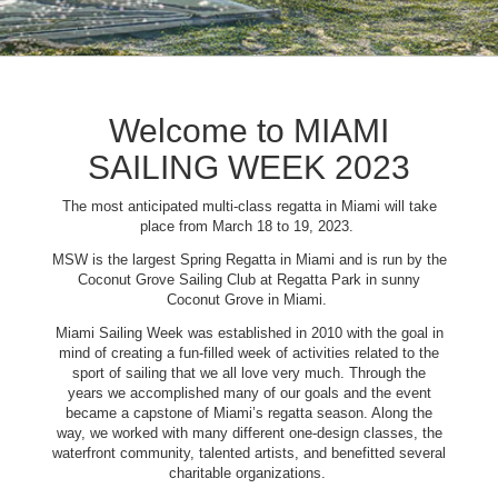
Welcome to MIAMI
SAILING WEEK 2023
The most anticipated multi-class regatta in Miami will take
place from March 18 to 19, 2023.
MSW is the largest Spring Regatta in Miami and is run by the
Coconut Grove Sailing Club at Regatta Park in sunny
Coconut Grove in Miami.
Miami Sailing Week was established in 2010 with the goal in
mind of creating a fun-filled week of activities related to the
sport of sailing that we all love very much. Through the
years we accomplished many of our goals and the event
became a capstone of Miami’s regatta season. Along the
way, we worked with many different one-design classes, the
waterfront community, talented artists, and benefitted several
charitable organizations.