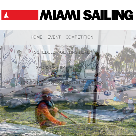
HOME
EVENT
COMPETITION
SCHEDULE
GETTING HERE
SPONSORSHIP
RESULTS
COCONUT GROVE SAILING CLUB
PRESS