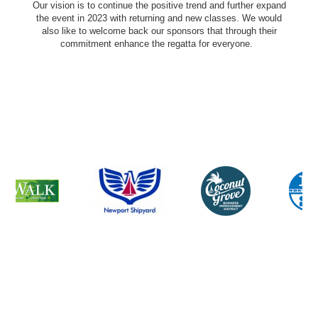
Our vision is to continue the positive trend and further expand
the event in 2023 with returning and new classes. We would
also like to welcome back our sponsors that through their
commitment enhance the regatta for everyone.