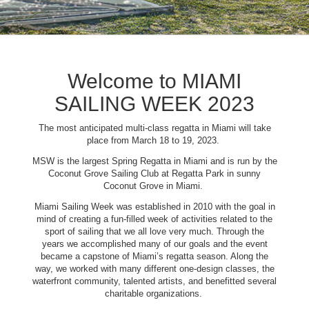
Welcome to MIAMI
SAILING WEEK 2023
The most anticipated multi-class regatta in Miami will take
place from March 18 to 19, 2023.
MSW is the largest Spring Regatta in Miami and is run by the
Coconut Grove Sailing Club at Regatta Park in sunny
Coconut Grove in Miami.
Miami Sailing Week was established in 2010 with the goal in
mind of creating a fun-filled week of activities related to the
sport of sailing that we all love very much. Through the
years we accomplished many of our goals and the event
became a capstone of Miami’s regatta season. Along the
way, we worked with many different one-design classes, the
waterfront community, talented artists, and benefitted several
charitable organizations.