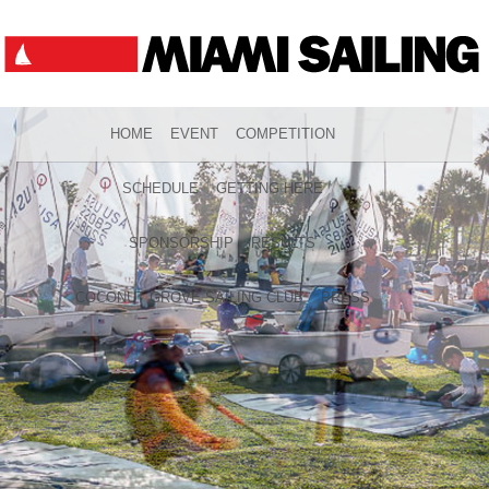
HOME
EVENT
COMPETITION
SCHEDULE
GETTING HERE
SPONSORSHIP
RESULTS
COCONUT GROVE SAILING CLUB
PRESS